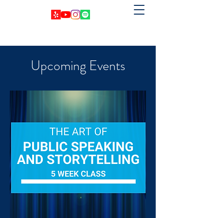
Upcoming Events