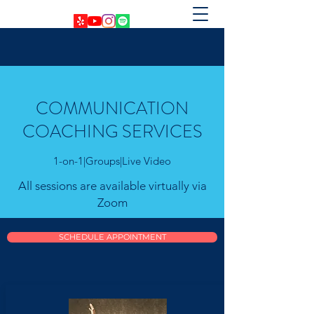
COMMUNICATION
COACHING SERVICES
1-on-1|Groups|Live Video
All sessions are available virtually via
Zoom
SCHEDULE APPOINTMENT