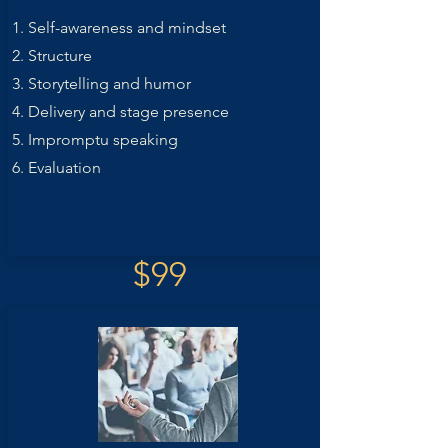
Self-awareness and mindset
Structure
Storytelling and humor
Delivery and stage presence
Impromptu speaking
Evaluation
$99