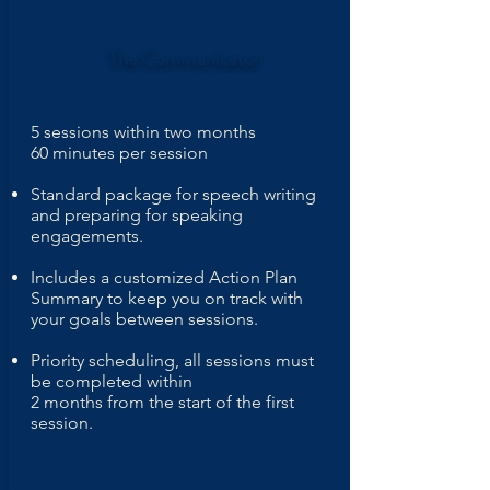
The
Communicator
5 sessions within two months
60 minutes per session
Standard package for speech writing
and preparing for speaking
engagements.
Includes a customized Action Plan
Summary to keep you on track with
your goals between sessions.
Priority scheduling, all sessions must
be completed within
2 months from the start of the first
session.