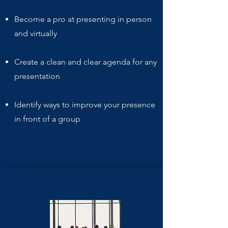
Become a pro at presenting in person
and virtually
Create a clean and clear agenda for any
presentation
Identify ways to improve your presence
in front of a group