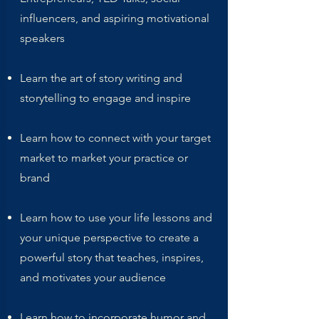
influencers, and aspiring motivational
speakers
Learn the art of story writing and
storytelling to engage and inspire
Learn how to connect with your target
market to market your practice or
brand
Learn how to use your life lessons and
your unique perspective to create a
powerful story that teaches, inspires,
and motivates your audience
Learn how to incorporate humor and