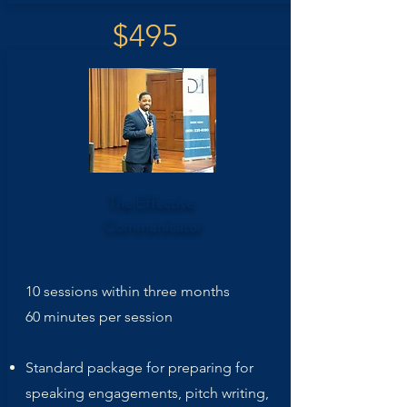
$495
The Effective
Communicator
10 sessions within three months
60 minutes per session
Standard package for preparing for
speaking engagements, pitch writing,