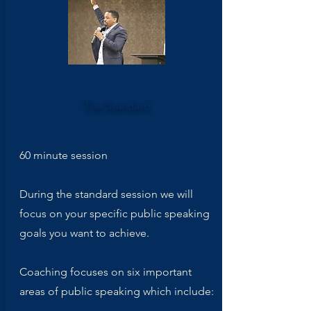
The Standard
60 minute session
During the standard session we will
focus on your specific public speaking
goals you want to achieve.
Coaching focuses on six important
areas of public speaking which include: