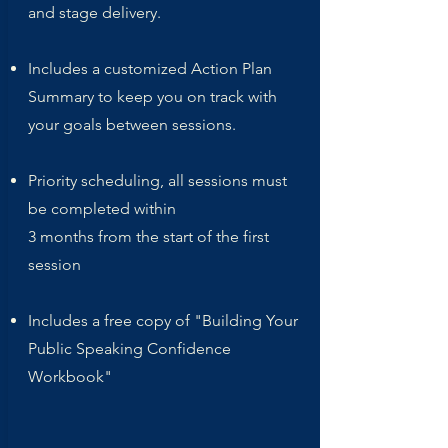
and stage delivery.
Includes a customized Action Plan
Summary to keep you on track with
your goals between sessions.
Priority scheduling, all sessions must
be completed within
3 months from the start of the first
session
Includes a free copy of "Building Your
Public Speaking Confidence
Workbook"