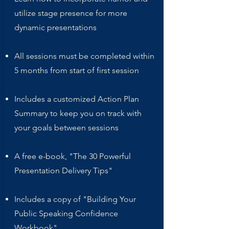
utilize stage presence for more
dynamic presentations
All sessions must be completed within
5 months from start of first session
Includes a customized Action Plan
Summary to keep you on track with
your goals between sessions
A free e-book, "The 30 Powerful
Presentation Delivery Tips"
Includes a copy of "Building Your
Public Speaking Confidence
Workbook"​