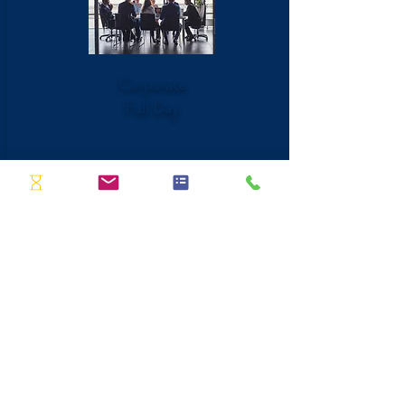
Corporate
Full Day
6 Hour Session
Become a pro at presenting in person
and virtually
Create a clean and clear agenda for any
presentation
Identify ways to improve your presence
in front of a group