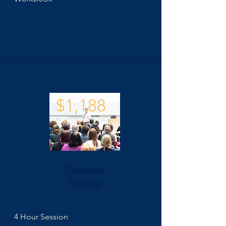
$1,188
Corporate
Half Day
4 Hour Session