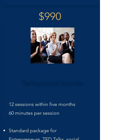
$990
The Inspirational
Storyteller
12 sessions within five months
60 minutes per session
Standard package for
Entrepreneurs, TED Talks, social