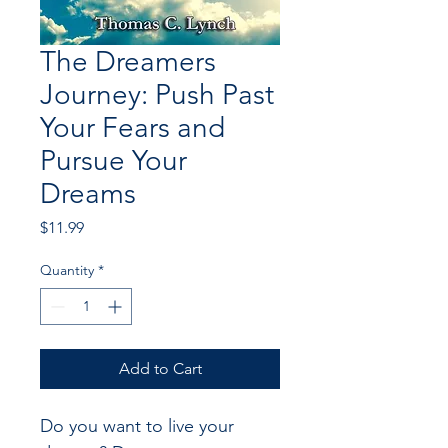
The Dreamers
Journey: Push Past
Your Fears and
Pursue Your
Dreams
Price
$11.99
Quantity
*
Add to Cart
Do you want to live your 