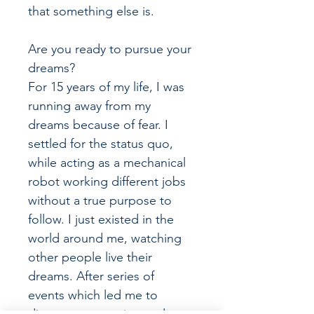
that something else is.
Are you ready to pursue your 
dreams?
For 15 years of my life, I was 
running away from my 
dreams because of fear. I 
settled for the status quo, 
while acting as a mechanical 
robot working different jobs 
without a true purpose to 
follow. I just existed in the 
world around me, watching 
other people live their 
dreams. After series of 
events which led me to 