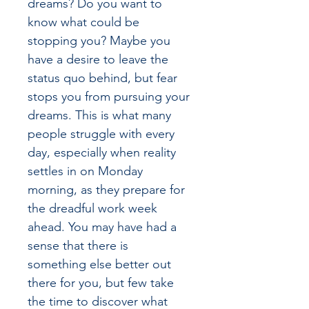
dreams? Do you want to 
know what could be 
stopping you? Maybe you 
have a desire to leave the 
status quo behind, but fear 
stops you from pursuing your 
dreams. This is what many 
people struggle with every 
day, especially when reality 
settles in on Monday 
morning, as they prepare for 
the dreadful work week 
ahead. You may have had a 
sense that there is 
something else better out 
there for you, but few take 
the time to discover what 